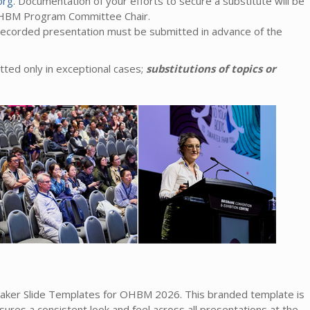
org
. Documentation of your efforts to secure a substitute will be
OHBM Program Committee Chair.
-recorded presentation must be submitted in advance of the
tted only in exceptional cases;
substitutions of topics or
aker Slide Templates for OHBM 2026. This branded template is
ures a consistent look and feel across all presentations at the