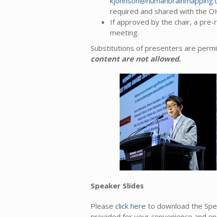
kjohnson@humanbrainmapping.
required and shared with the 
If approved by the chair, a pre
meeting.
Substitutions of presenters are permi
content are not allowed.
Speaker Slides
Please
click here
to download the Spe
provided for your convenience and ens