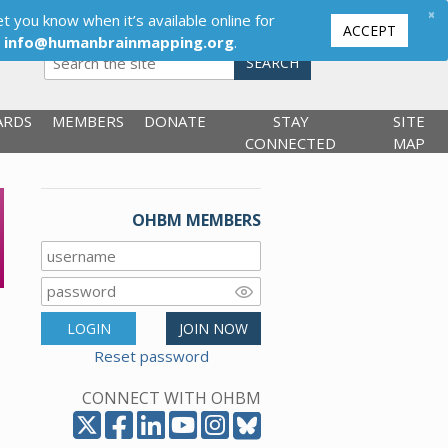
×
t you know when it’s available online for
ACCEPT
,
info@humanbrainmapping.org
.
SEARCH
ARDS
MEMBERS
DONATE
STAY
SITE
CONNECTED
MAP
OHBM MEMBERS
LOGIN
JOIN NOW
Reset password
CONNECT WITH OHBM