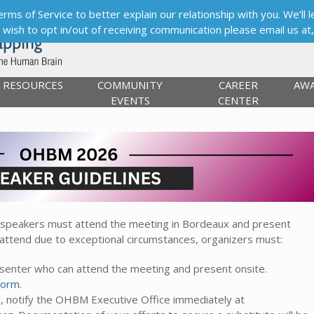
s of Service to better explain our relationship with you. We’ll le
ou wish to opt in/out of receiving communication please email us at
RESOURCES
COMMUNITY
CAREER
AW
EVENTS
CENTER
 speakers must attend the meeting in Bordeaux and present
 attend due to exceptional circumstances, organizers must:
resenter who can attend the meeting and present onsite.
Form
.
d, notify the OHBM Executive Office immediately at