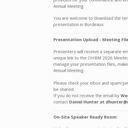
Annual Meeting.
You are welcome to download the temp
presentation in Bordeaux.
Presentation Upload - Meeting File
Presenters will receive a separate e
unique link to the OHBM 2026 MeetingF
manage your presentation files, make
Annual Meeting.
Please check your inbox and spam/junk
be shared.
If you do not receive the email by
Wed
contact
Daniel Hunter at dhunte
On-Site Speaker Ready Room: