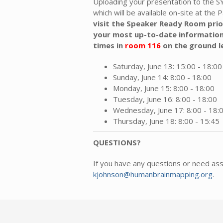
Uploading your presentation to the 
which will be available on-site at the P
visit the Speaker Ready Room prio
your most up-to-date information
times
in
room 116
on the ground l
Saturday, June 13: 15:00 - 18:00
Sunday, June 14: 8:00 - 18:00
Monday, June 15: 8:00 - 18:00
Tuesday, June 16: 8:00 - 18:00
Wednesday, June 17: 8:00 - 18:
Thursday, June 18: 8:00 - 15:45
QUESTIONS?
If you have any questions or need as
kjohnson@humanbrainmapping.org
.