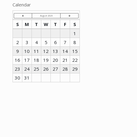
Calendar
August 2026
S
M
T
W
T
F
S
1
2
3
4
5
6
7
8
9
10
11
12
13
14
15
16
17
18
19
20
21
22
23
24
25
26
27
28
29
30
31