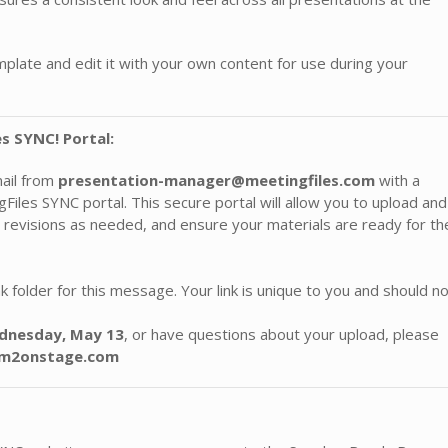
late and edit it with your own content for use during your
s SYNC! Portal:
mail from
presentation-manager@meetingfiles.com
with a
iles SYNC portal. This secure portal will allow you to upload and
 revisions as needed, and ensure your materials are ready for th
 folder for this message. Your link is unique to you and should n
nesday, May 13
, or have questions about your upload, please
r@m2onstage.com