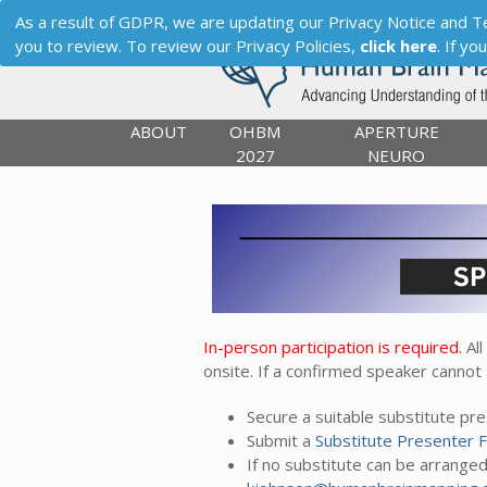
As a result of GDPR, we are updating our Privacy Notice and Term
you to review. To review our Privacy Policies,
click here
. If y
ABOUT
OHBM
APERTURE
2027
NEURO
In-person participation is required.
All
onsite. If a confirmed speaker cannot
Secure a suitable substitute p
Submit a
Substitute Presenter 
If no substitute can be arrange