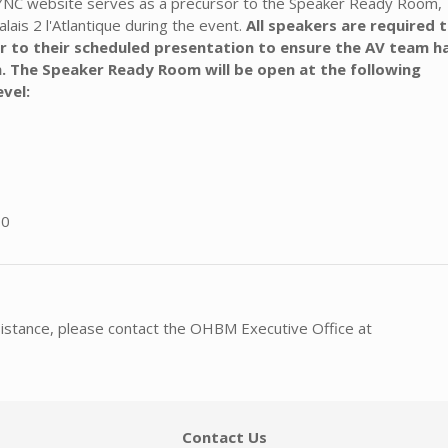
SYNC website serves as a precursor to the Speaker Ready Room,
alais 2 l'Atlantique during the event.
All speakers are required 
r to their scheduled presentation to ensure the AV team h
. The Speaker Ready Room will be open at the following
evel:
00
sistance, please contact the OHBM Executive Office at
Contact Us