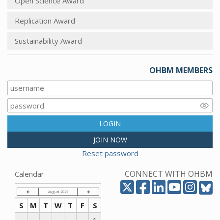
Open Science Award
Replication Award
Sustainability Award
OHBM MEMBERS
LOGIN
JOIN NOW
Reset password
CONNECT WITH OHBM
Calendar
August 2026
S
M
T
W
T
F
S