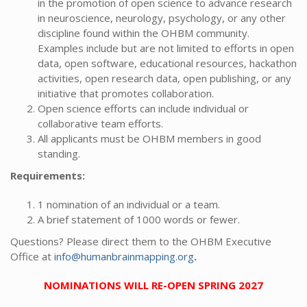
in the promotion of open science to advance research
in neuroscience, neurology, psychology, or any other
discipline found within the OHBM community.
Examples include but are not limited to efforts in open
data, open software, educational resources, hackathon
activities, open research data, open publishing, or any
initiative that promotes collaboration.
Open science efforts can include individual or
collaborative team efforts.
All applicants must be OHBM members in good
standing.
Requirements:
1 nomination of an individual or a team.
A brief statement of 1000 words or fewer.
Questions? Please direct them to the OHBM Executive
Office at
info@humanbrainmapping.org
.
NOMINATIONS WILL RE-OPEN SPRING 2027