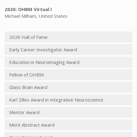
2020: OHBM Virtual I
Michael Milham, United States
2026 Hall of Fame
Early Career Investigator Award
Education in Neuroimaging Award
Fellow of OHBM
Glass Brain Award
Karl Zilles Award in Integrative Neuroscience
Mentor Award
Merit Abstract Award