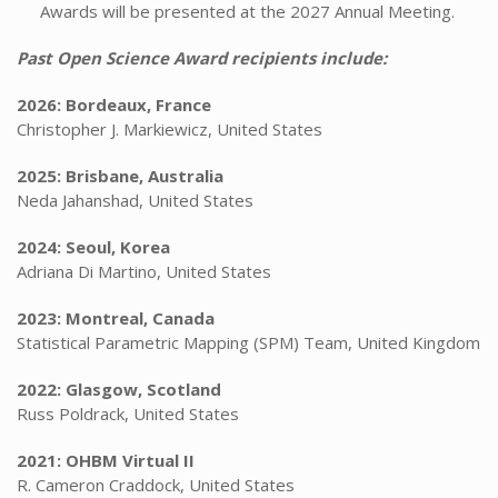
Awards will be presented at the 2027 Annual Meeting.
Past Open Science Award recipients include:
2026: Bordeaux, France
Christopher J. Markiewicz, United States
2025: Brisbane, Australia
Neda Jahanshad, United States
2024: Seoul, Korea
Adriana Di Martino, United States
2023: Montreal, Canada
Statistical Parametric Mapping (SPM) Team, United Kingdom
2022: Glasgow, Scotland
Russ Poldrack, United States
2021: OHBM Virtual II
R. Cameron Craddock, United States