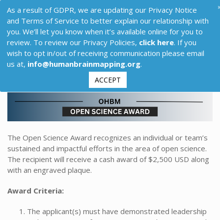
As a result of GDPR, we are updating our Privacy Notice
and Terms of Service to better explain our relationship with
you. We’ll let you know when it’s available online for you to
review. To review our Privacy Policies,
click here
. If you
wish to opt in/out of receiving communication please email
us at,
info@humanbrainmapping.org
.
ACCEPT
The Open Science Award recognizes an individual or team’s
sustained and impactful efforts in the area of open science.
The recipient will receive a cash award of $2,500 USD along
with an engraved plaque.
Award Criteria:
The applicant(s) must have demonstrated leadership