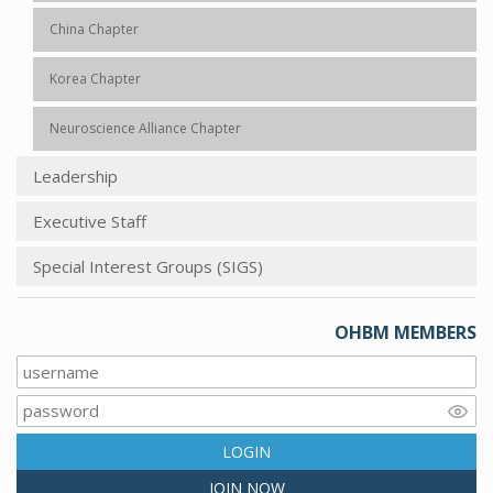
China Chapter
Korea Chapter
Neuroscience Alliance Chapter
Leadership
Executive Staff
Special Interest Groups (SIGS)
OHBM MEMBERS
LOGIN
JOIN NOW