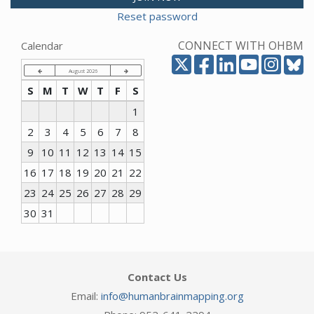
Reset password
CONNECT WITH OHBM
Calendar
August 2026
S
M
T
W
T
F
S
1
2
3
4
5
6
7
8
9
10
11
12
13
14
15
16
17
18
19
20
21
22
23
24
25
26
27
28
29
30
31
Contact Us
Email:
info@humanbrainmapping.org