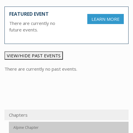
FEATURED EVENT
LEARN MORE
There are currently no
future events.
VIEW/HIDE PAST EVENTS
There are currently no past events.
Chapters
Alpine Chapter