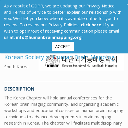
As a result of GDPR, we are updating our Privacy Notice
and Terms of Service to better explain our relationship with
you. We’ll let you know when it’s available online for you to
review. To review our Privacy Policies,
click here
. If you
wish to opt in/out of receiving communication please email
us at,
info@humanbrainmapping.org
.
ACCEPT
Korean Society of Human Brain Mapping
South Korea
DESCRIPTION
The Korea Chapter will hold annual conferences for the
Korean brain imaging community, and organizing academic
workshops and educational courses on human brain mapping
techniques to advance developments in brain mapping
research in Korea. The chapter will facilitate multidisciplinary