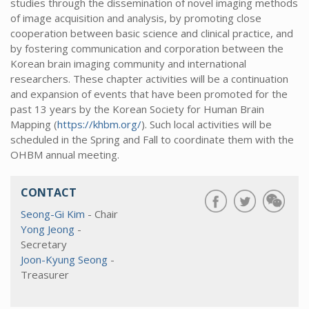
studies through the dissemination of novel imaging methods
of image acquisition and analysis, by promoting close
cooperation between basic science and clinical practice, and
by fostering communication and corporation between the
Korean brain imaging community and international
researchers. These chapter activities will be a continuation
and expansion of events that have been promoted for the
past 13 years by the Korean Society for Human Brain
Mapping (
https://khbm.org/
). Such local activities will be
scheduled in the Spring and Fall to coordinate them with the
OHBM annual meeting.
CONTACT
Seong-Gi Kim
- Chair
Yong Jeong
-
Secretary
Joon-Kyung Seong
-
Treasurer