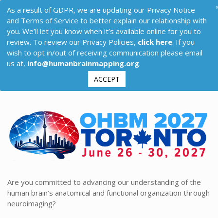
As a result of GDPR, we are updating our Privacy Notice
and Terms of Service to better explain our relationship with
you. We’ll let you know when it’s available online for you to
review. To review our Privacy Policies,
click here
. If you
wish to opt in/out of receiving communication please email
us at,
info@humanbrainmapping.org
.
ACCEPT
Are you committed to advancing our understanding of the
human brain’s anatomical and functional organization through
neuroimaging?