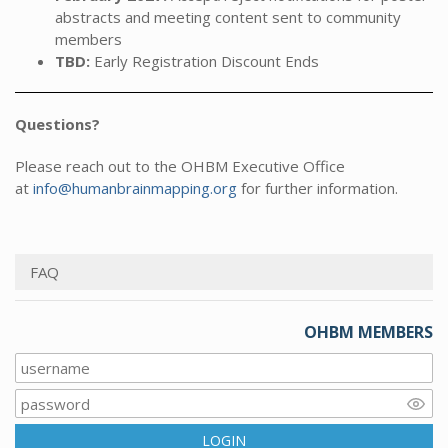
abstracts and meeting content sent to community
members
TBD:
Early Registration Discount Ends
Questions?
Please reach out to the OHBM Executive Office
at
info@humanbrainmapping.org
for further information.
FAQ
OHBM MEMBERS
LOGIN