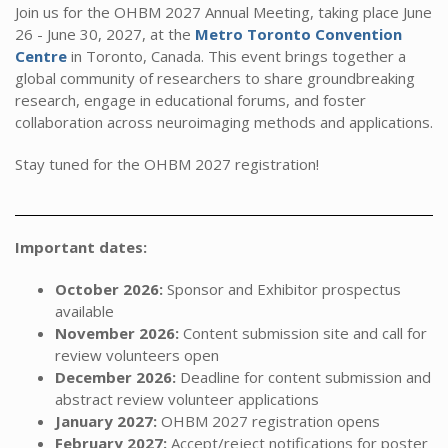
Join us for the OHBM 2027 Annual Meeting, taking place June
26 - June 30, 2027, at the
Metro Toronto Convention
Centre
in Toronto, Canada. This event brings together a
global community of researchers to share groundbreaking
research, engage in educational forums, and foster
collaboration across neuroimaging methods and applications.
Stay tuned for the OHBM 2027 registration!
Important dates:
October 2026:
Sponsor and Exhibitor prospectus
available
November 2026:
Content submission site and call for
review volunteers open
December 2026:
Deadline for content submission and
abstract review volunteer applications
January 2027:
OHBM 2027 registration opens
February 2027:
Accept/reject notifications for poster