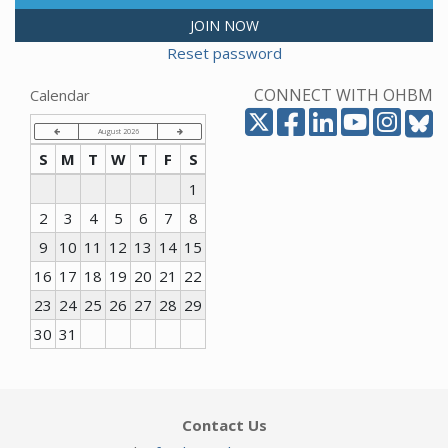
JOIN NOW
Reset password
CONNECT WITH OHBM
Calendar
August 2026
S
M
T
W
T
F
S
1
2
3
4
5
6
7
8
9
10
11
12
13
14
15
16
17
18
19
20
21
22
23
24
25
26
27
28
29
30
31
Contact Us