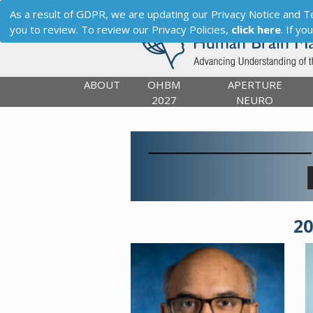
As a result of GDPR, we are updating our Privacy Notice and Term
you to review. To review our Privacy Policies,
click here
. If y
ABOUT
OHBM
APERTURE
2027
NEURO
2