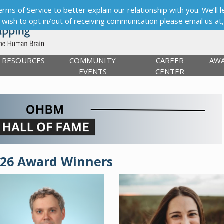
s of Service to better explain our relationship with you. We’ll le
ou wish to opt in/out of receiving communication please email us at
RESOURCES
COMMUNITY
CAREER
AW
EVENTS
CENTER
026 Award Winners