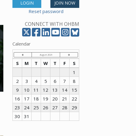
LOGIN
JOIN NOW
Reset password
CONNECT WITH OHBM
Calendar
August 2026
S
M
T
W
T
F
S
1
2
3
4
5
6
7
8
9
10
11
12
13
14
15
16
17
18
19
20
21
22
23
24
25
26
27
28
29
30
31