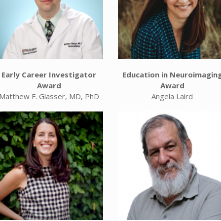
Early Career Investigator
Education in Neuroimagin
Award
Award
Matthew F. Glasser, MD, PhD
Angela Laird