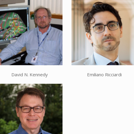
David N. Kennedy
Emiliano Ricciardi