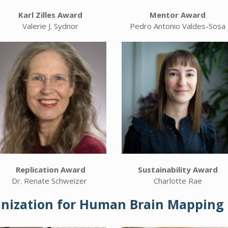
Karl Zilles Award
Mentor Award
Valerie J. Sydnor
Pedro Antonio Valdes-Sosa
Replication Award
Sustainability Award
Dr. Renate Schweizer
Charlotte Rae
anization for Human Brain Mapping