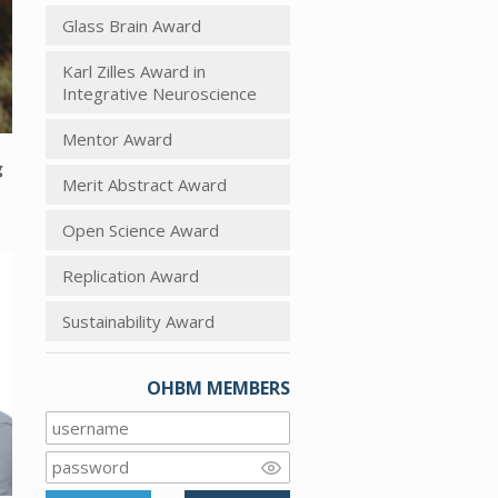
Glass Brain Award
Karl Zilles Award in
Integrative Neuroscience
Mentor Award
g
Merit Abstract Award
Open Science Award
Replication Award
Sustainability Award
OHBM MEMBERS