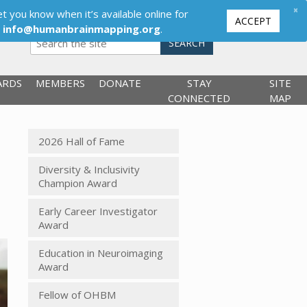
×
t you know when it’s available online for
ACCEPT
,
info@humanbrainmapping.org
.
SEARCH
ARDS
MEMBERS
DONATE
STAY
SITE
CONNECTED
MAP
2026 Hall of Fame
Diversity & Inclusivity
Champion Award
Early Career Investigator
Award
Education in Neuroimaging
Award
Fellow of OHBM