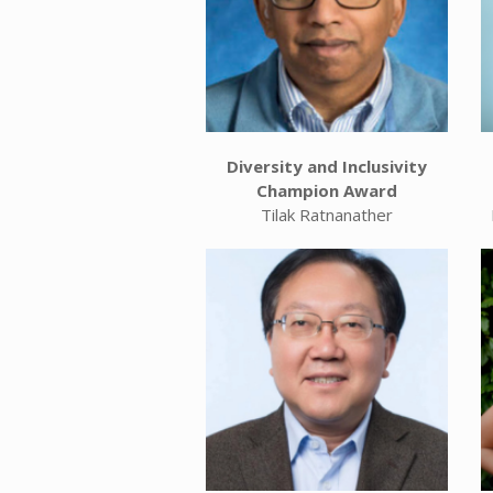
Diversity and Inclusivity
Champion Award
Tilak Ratnanather