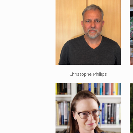
Christophe Phillips