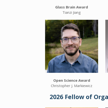
Glass Brain Award
Tianzi Jiang
Open Science Award
Christopher J. Markiewicz
2026 Fellow of Org