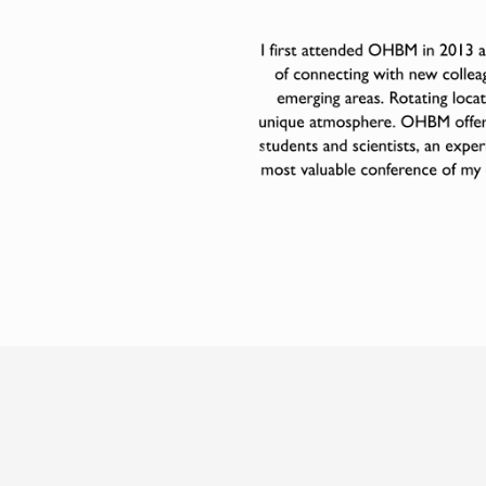
Previous