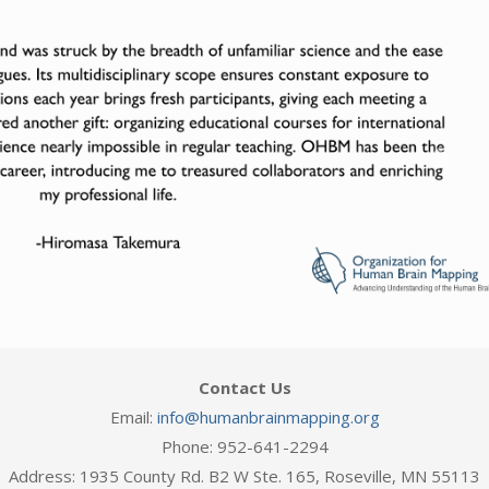
Next
Contact Us
Email:
info@humanbrainmapping.org
Phone: 952-641-2294
Address: 1935 County Rd. B2 W Ste. 165, Roseville, MN 55113