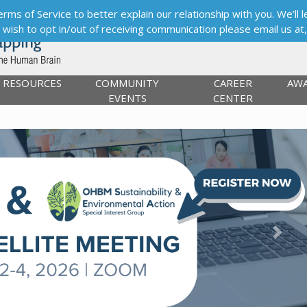
s of Service to better explain our relationship with you. We’ll le
ou wish to opt in/out of receiving communication please email us at
RESOURCES
COMMUNITY
CAREER
AW
EVENTS
CENTER
Next