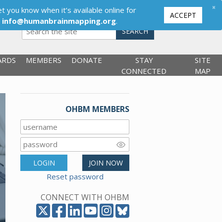
×
t you know when it’s available online for
ACCEPT
,
info@humanbrainmapping.org
.
SEARCH
ARDS
MEMBERS
DONATE
STAY
SITE
CONNECTED
MAP
OHBM MEMBERS
LOGIN
JOIN NOW
Reset password
CONNECT WITH OHBM