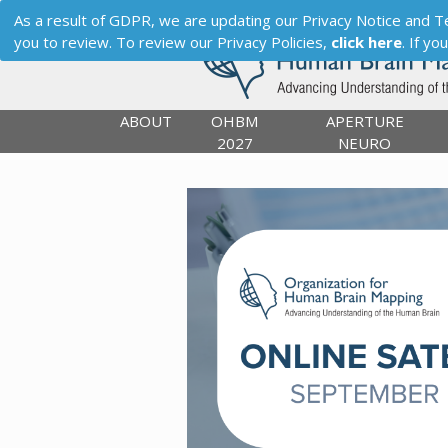
As a result of GDPR, we are updating our Privacy Notice and Term
you to review. To review our Privacy Policies,
click here
. If y
ABOUT
OHBM
APERTURE
2027
NEURO
Previous