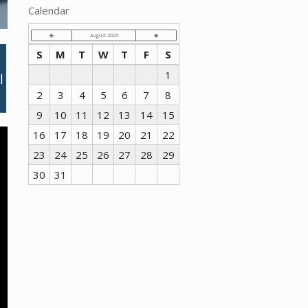
Calendar
August 2026
S
M
T
W
T
F
S
1
2
3
4
5
6
7
8
9
10
11
12
13
14
15
16
17
18
19
20
21
22
23
24
25
26
27
28
29
30
31