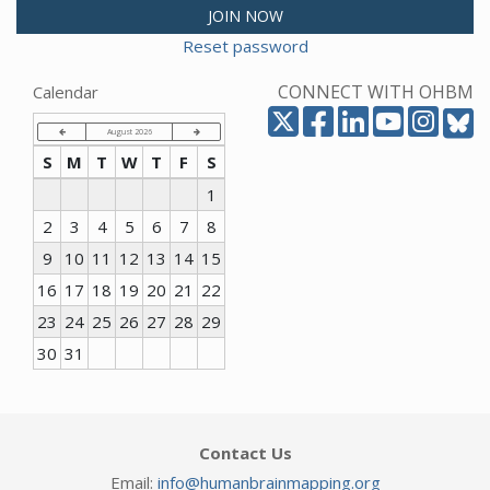
JOIN NOW
Reset password
CONNECT WITH OHBM
Calendar
August 2026
S
M
T
W
T
F
S
1
2
3
4
5
6
7
8
9
10
11
12
13
14
15
16
17
18
19
20
21
22
23
24
25
26
27
28
29
30
31
Contact Us
Email:
info@humanbrainmapping.org