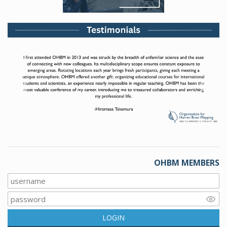
Previous
Next
OHBM MEMBERS
LOGIN