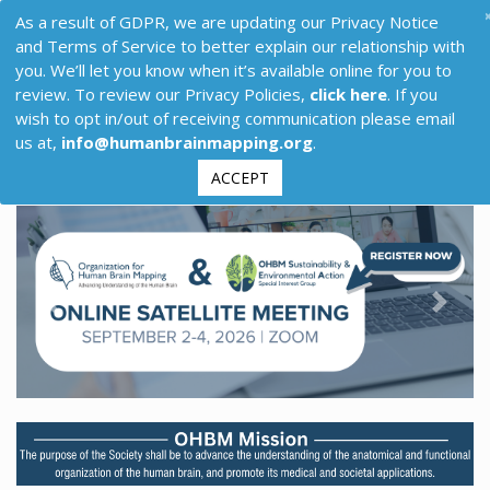
As a result of GDPR, we are updating our Privacy Notice
and Terms of Service to better explain our relationship with
you. We’ll let you know when it’s available online for you to
review. To review our Privacy Policies,
click here
. If you
wish to opt in/out of receiving communication please email
us at,
info@humanbrainmapping.org
.
ACCEPT
Previous
Next