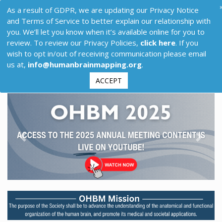
As a result of GDPR, we are updating our Privacy Notice
and Terms of Service to better explain our relationship with
you. We’ll let you know when it’s available online for you to
review. To review our Privacy Policies,
click here
. If you
wish to opt in/out of receiving communication please email
us at,
info@humanbrainmapping.org
.
ACCEPT
Previous
Next