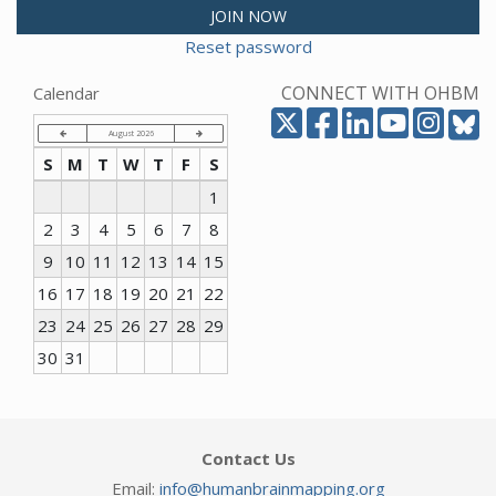
JOIN NOW
Reset password
CONNECT WITH OHBM
Calendar
August 2026
S
M
T
W
T
F
S
1
2
3
4
5
6
7
8
9
10
11
12
13
14
15
16
17
18
19
20
21
22
23
24
25
26
27
28
29
30
31
Contact Us
Email:
info@humanbrainmapping.org