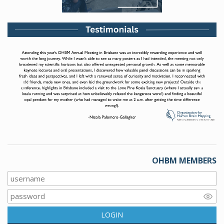
Previous
Next
OHBM MEMBERS
LOGIN