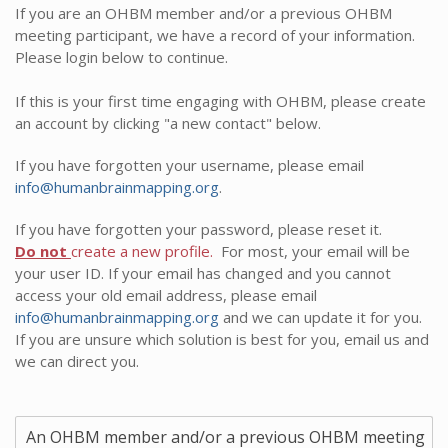
If you are an OHBM member and/or a previous OHBM
meeting participant, we have a record of your information.
Please login below to continue.
If this is your first time engaging with OHBM, please create
an account by clicking "a new contact" below.
If you have forgotten your username, please email
info@humanbrainmapping.org
.
If you have forgotten your password, please reset it.
Do not
create a new profile.
For most, your email will be
your user ID. If your email has changed and you cannot
access your old email address, please email
info@humanbrainmapping.org
and we can update it for you.
If you are unsure which solution is best for you, email us and
we can direct you.
An OHBM member and/or a previous OHBM meeting