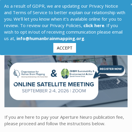
As a result of GDPR, we are updating our Privacy Notice
and Terms of Service to better explain our relationship with
you. We’ll let you know when it’s available online for you to
review. To review our Privacy Policies,
click here
. If you
wish to opt in/out of receiving communication please email
us at,
info@humanbrainmapping.org
.
ACCEPT
Previous
Next
If you are here to pay your Aperture Neuro publication fee,
please proceed and follow the instructions below.