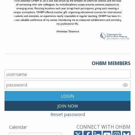
Previous
Next
OHBM MEMBERS
LOGIN
JOIN NOW
Reset password
CONNECT WITH OHBM
Calendar