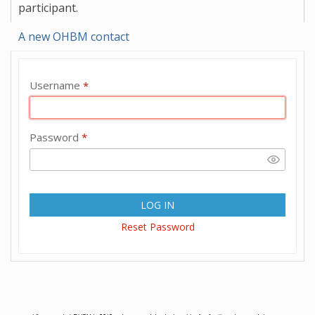
participant.
A new OHBM contact
Username
*
Password
*
LOG IN
Reset Password