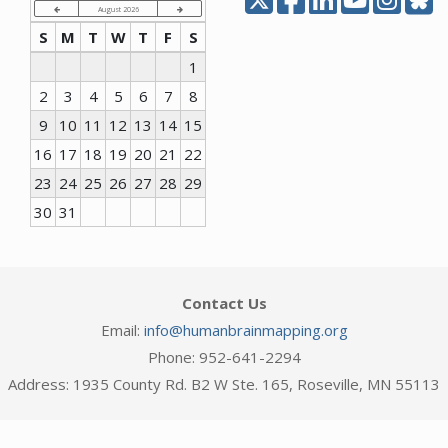
August 2026
S
M
T
W
T
F
S
1
2
3
4
5
6
7
8
9
10
11
12
13
14
15
16
17
18
19
20
21
22
23
24
25
26
27
28
29
30
31
Contact Us
Email:
info@humanbrainmapping.org
Phone: 952-641-2294
Address: 1935 County Rd. B2 W Ste. 165, Roseville, MN 55113