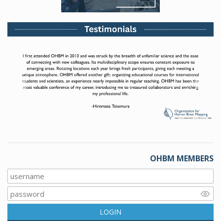
Previous
Next
OHBM MEMBERS
LOGIN