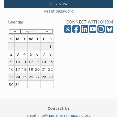
JOIN NOW
Reset password
CONNECT WITH OHBM
Calendar
August 2026
S
M
T
W
T
F
S
1
2
3
4
5
6
7
8
9
10
11
12
13
14
15
16
17
18
19
20
21
22
23
24
25
26
27
28
29
30
31
Contact Us
Email:
info@humanbrainmapping.org