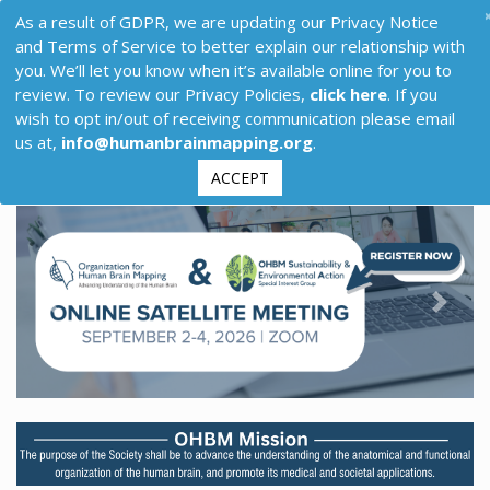
As a result of GDPR, we are updating our Privacy Notice
and Terms of Service to better explain our relationship with
you. We’ll let you know when it’s available online for you to
review. To review our Privacy Policies,
click here
. If you
wish to opt in/out of receiving communication please email
us at,
info@humanbrainmapping.org
.
ACCEPT
Previous
Next