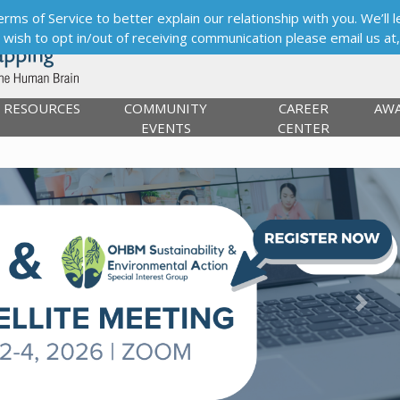
s of Service to better explain our relationship with you. We’ll le
ou wish to opt in/out of receiving communication please email us at
RESOURCES
COMMUNITY
CAREER
AW
EVENTS
CENTER
Next