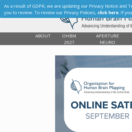
As a result of GDPR, we are updating our Privacy Notice and Term
you to review. To review our Privacy Policies,
click here
. If y
ABOUT
OHBM
APERTURE
2027
NEURO
Previous