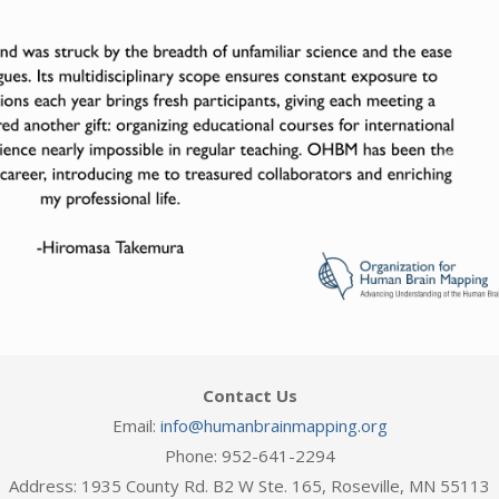
Next
Contact Us
Email:
info@humanbrainmapping.org
Phone: 952-641-2294
Address: 1935 County Rd. B2 W Ste. 165, Roseville, MN 55113