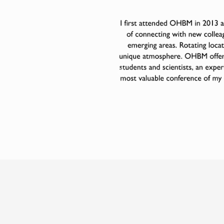
Previous