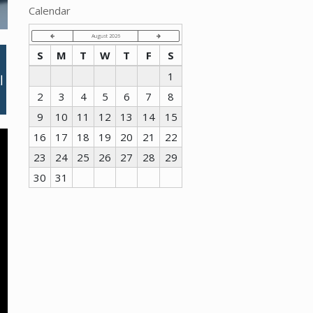
Calendar
August 2026
S
M
T
W
T
F
S
1
2
3
4
5
6
7
8
9
10
11
12
13
14
15
16
17
18
19
20
21
22
23
24
25
26
27
28
29
30
31