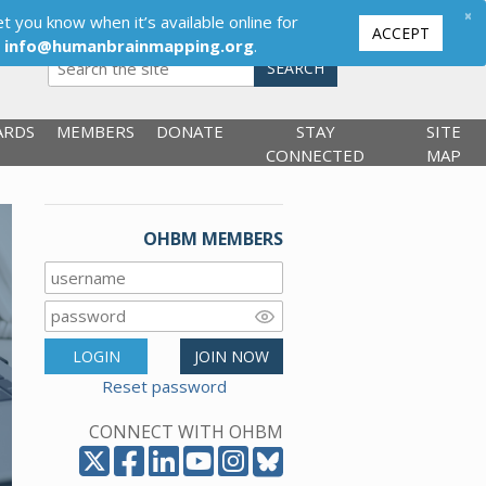
×
t you know when it’s available online for
ACCEPT
,
info@humanbrainmapping.org
.
SEARCH
ARDS
MEMBERS
DONATE
STAY
SITE
CONNECTED
MAP
OHBM MEMBERS
LOGIN
JOIN NOW
Reset password
CONNECT WITH OHBM